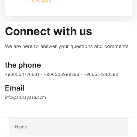
professional
Connect with us
We are here to answer your questions and comments
the phone
+966554776641 - +966503999263 - +966551240582
Email
info@alshayasa.com