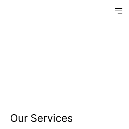
Electrical 
Equipment 
Installation 
Works/MV/ HV/ LV
Our Services