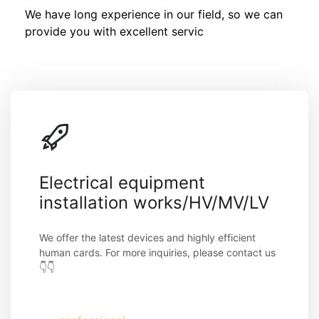
We have long experience in our field, so we can 
provide you with excellent servic
Electrical equipment 
installation works/HV/MV/LV
We offer the latest devices and highly efficient 
human cards. For more inquiries, please contact us 
👇👇