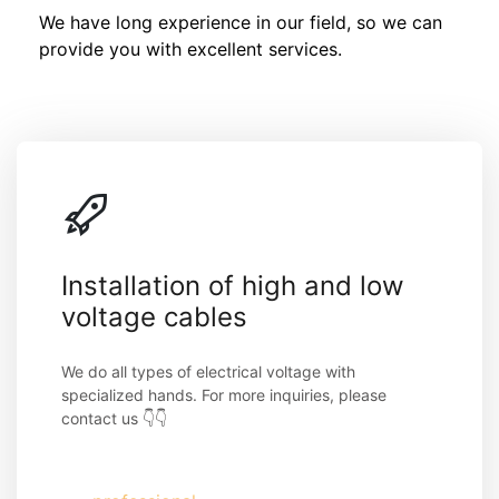
We have long experience in our field, so we can 
provide you with excellent services.
Installation of high and low 
voltage cables
We do all types of electrical voltage with 
specialized hands. For more inquiries, please 
contact us 👇👇