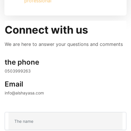
professional
Connect with us
We are here to answer your questions and comments
the phone
0503999263 
Email
info@alshayasa.com