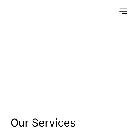
Installation of high 
and low voltage 
cables
Our Services